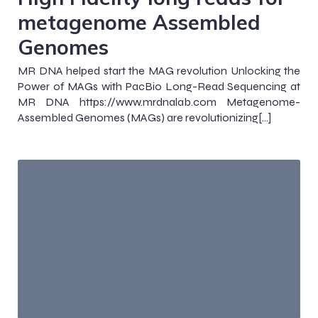
metagenome Assembled
Genomes
MR DNA helped start the MAG revolution Unlocking the
Power of MAGs with PacBio Long-Read Sequencing at
MR DNA https://www.mrdnalab.com Metagenome-
Assembled Genomes (MAGs) are revolutionizing[…]