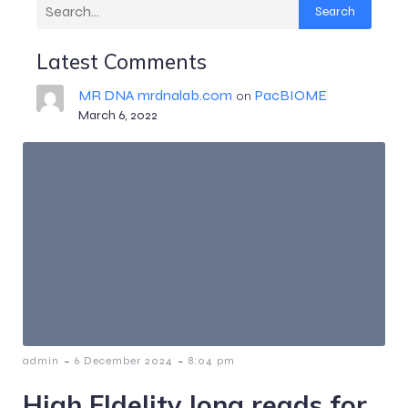
Search
Latest Comments
MR DNA mrdnalab.com
PacBIOME
on
March 6, 2022
-
-
admin
6 December 2024
8:04 pm
High FIdelity long reads for