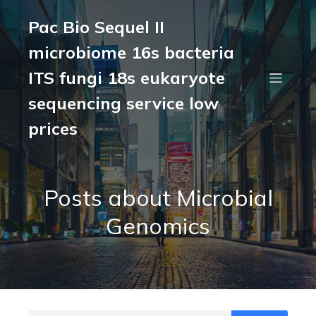
Pac Bio Sequel II
microbiome 16s bacteria
ITS fungi 18s eukaryote
sequencing service low
prices
Posts about Microbial
Genomics